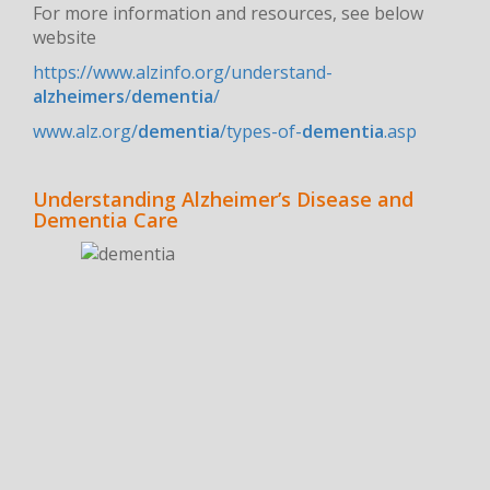
For more information and resources, see below
website
https://www.alzinfo.org/understand-
alzheimers
/
dementia
/
www.alz.org/
dementia
/types-of-
dementia
.asp
Understanding Alzheimer’s Disease and
Dementia Care