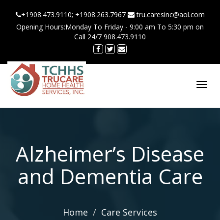
+1908.473.9110; +1908.263.7967
tru.caresinc@aol.com
Opening Hours:Monday To Friday - 9:00 am To 5:30 pm on
Call 24/7 908.473.9110
Toggl
navig
Alzheimer’s Disease
and Dementia Care
Home
Care Services