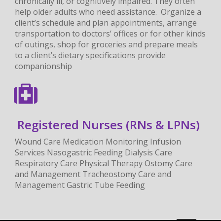
chronically ill, or cognitively impaired. They often
help older adults who need assistance. Organize a
client’s schedule and plan appointments, arrange
transportation to doctors’ offices or for other kinds
of outings, shop for groceries and prepare meals
to a client’s dietary specifications provide
companionship
Registered Nurses (RNs & LPNs)
Wound Care Medication Monitoring Infusion
Services Nasogastric Feeding Dialysis Care
Respiratory Care Physical Therapy Ostomy Care
and Management Tracheostomy Care and
Management Gastric Tube Feeding