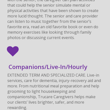
that could help the senior simulate mental or
physical activities that have been shown to create
more lucid thought. The senior and care provider
can listen to music together from the senior’s
favorite era, read an old favorite book or even do
memory exercises like looking through family
photos or discussing current events.
Companions/Live-In/Hourly
EXTENDED TERM AND SPECIALIZED CARE. Live-in
services, care for dementia, injury-recovery aid and
more. From nutritional meal preparation and help
grooming to light housekeeping and
companionship, Trucare Caregivers helps make
our clients’ lives brighter, safer, and more
rewarding.