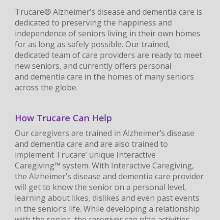
Trucare® Alzheimer’s disease and dementia care is
dedicated to preserving the happiness and
independence of seniors living in their own homes
for as long as safely possible. Our trained,
dedicated team of care providers are ready to meet
new seniors, and currently offers personal
and dementia care in the homes of many seniors
across the globe.
How Trucare Can Help
Our caregivers are trained in Alzheimer’s disease
and dementia care and are also trained to
implement Trucare’ unique Interactive
Caregiving™ system. With Interactive Caregiving,
the Alzheimer’s disease and dementia care provider
will get to know the senior on a personal level,
learning about likes, dislikes and even past events
in the senior’s life. While developing a relationship
with the senior, the caregiver can plan activities