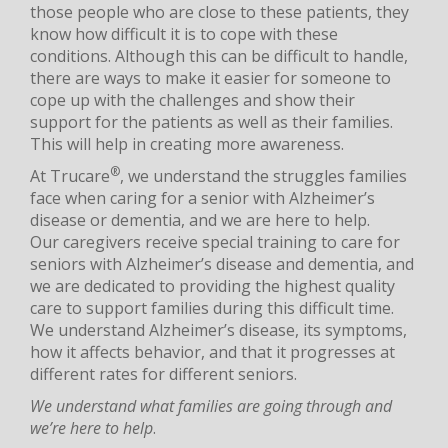
those people who are close to these patients, they
know how difficult it is to cope with these
conditions. Although this can be difficult to handle,
there are ways to make it easier for someone to
cope up with the challenges and show their
support for the patients as well as their families.
This will help in creating more awareness.
®
At Trucare
, we understand the struggles families
face when caring for a senior with Alzheimer’s
disease or dementia, and we are here to help.
Our caregivers receive special training to care for
seniors with Alzheimer’s disease and dementia, and
we are dedicated to providing the highest quality
care to support families during this difficult time.
We understand Alzheimer’s disease, its symptoms,
how it affects behavior, and that it progresses at
different rates for different seniors.
We understand what families are going through and
we’re here to help
.