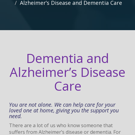
Alzheimer’s Disease and Dementia Care
Dementia and
Alzheimer’s Disease
Care
You are not alone. We can help care for your
loved one at home, giving you the support you
need.
There are a lot of us who know someone that
suffers from Alzheimer’s disease or dementia. For