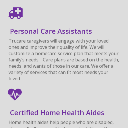
Personal Care Assistants
Trucare caregivers will engage with your loved
ones and improve their quality of life. We will
customize a homecare service plan that meets your
family’s needs. Care plans are based on the health,
needs, and wants of those in our care. We offer a
variety of services that can fit most needs your
loved
Certified Home Health Aides
Home health aides help people who are disabled,