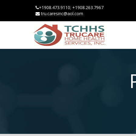
+1908.473.9110; +1908.263.7967
tru.caresinc@aol.com