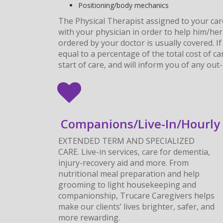
Positioning/body mechanics
The Physical Therapist assigned to your car
with your physician in order to help him/her
ordered by your doctor is usually covered. 
equal to a percentage of the total cost of c
start of care, and will inform you of any ou
Companions/Live-In/Hourly
EXTENDED TERM AND SPECIALIZED
CARE. Live-in services, care for dementia,
injury-recovery aid and more. From
nutritional meal preparation and help
grooming to light housekeeping and
companionship, Trucare Caregivers helps
make our clients’ lives brighter, safer, and
more rewarding.