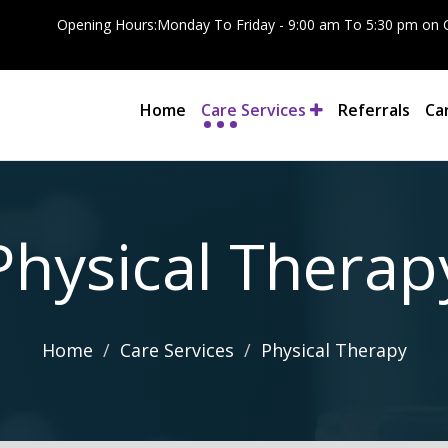
Opening Hours:Monday To Friday - 9:00 am To 5:30 pm on C
Home
Care Services
Referrals
Ca
Physical Therap
Home
Care Services
Physical Therapy