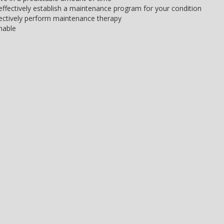
d effectively establish a maintenance program for your condition
ffectively perform maintenance therapy
nable