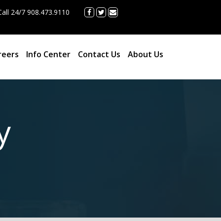
all 24/7 908.473.9110
reers
Info Center
Contact Us
About Us
y