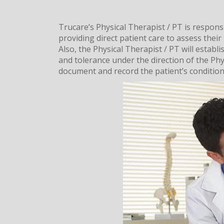
Trucare’s Physical Therapist / PT is respons
providing direct patient care to assess their 
Also, the Physical Therapist / PT will estab
and tolerance under the direction of the Phys
document and record the patient’s condition