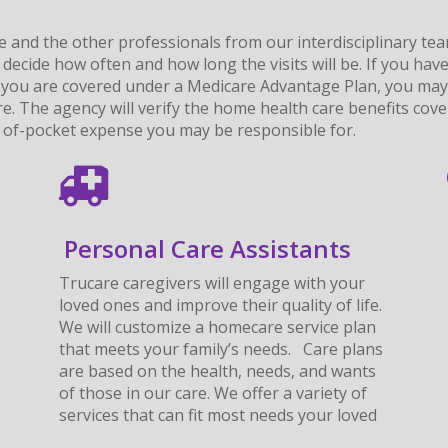
e and the other professionals from our interdisciplinary te
 decide how often and how long the visits will be. If you h
If you are covered under a Medicare Advantage Plan, you may
are. The agency will verify the home health care benefits cov
t- of-pocket expense you may be responsible for.
Personal Care Assistants
Trucare caregivers will engage with your
loved ones and improve their quality of life.
We will customize a homecare service plan
that meets your family’s needs. Care plans
are based on the health, needs, and wants
of those in our care. We offer a variety of
services that can fit most needs your loved