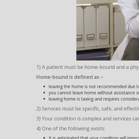
1) A patient must be home-bound and a phy
Home-bound
is defined as –
leaving the home is not recommended due to
you cannot leave home without assistance suc
leaving home is taxing and requires considera
2) Services must be specific, safe, and effect
3) Your condition is complex and services can
4) One of the following exists:
It is anticipated that your condition will imp