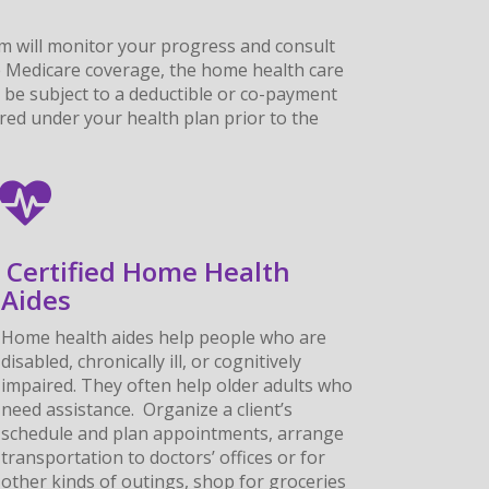
am will monitor your progress and consult
ave Medicare coverage, the home health care
 be subject to a deductible or co-payment
ered under your health plan prior to the
Certified Home Health
Aides
Home health aides help people who are
disabled, chronically ill, or cognitively
impaired. They often help older adults who
need assistance. Organize a client’s
schedule and plan appointments, arrange
transportation to doctors’ offices or for
other kinds of outings, shop for groceries