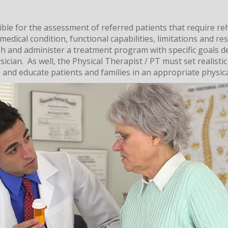
ible for the assessment of referred patients that require reh
medical condition, functional capabilities, limitations and res
lish and administer a treatment program with specific goals d
ician. As well, the Physical Therapist / PT must set realistic
 and educate patients and families in an appropriate physic