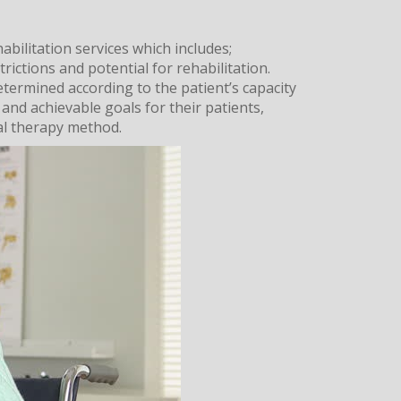
abilitation services which includes;
trictions and potential for rehabilitation.
etermined according to the patient’s capacity
 and achievable goals for their patients,
al therapy method.