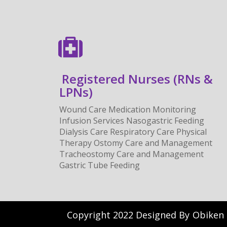
Registered Nurses (RNs &
LPNs)
Wound Care Medication Monitoring
Infusion Services Nasogastric Feeding
Dialysis Care Respiratory Care Physical
Therapy Ostomy Care and Management
Tracheostomy Care and Management
Gastric Tube Feeding
Copyright 2022 Designed By
Obiken