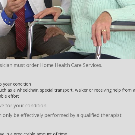
sician must order Home Health Care Services.
 your condition
h as a wheelchair, special transport, walker or receiving help from
ble effort
ive for your condition
 only be effectively performed by a qualified therapist
rove in a predictable amount of time