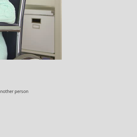
 another person