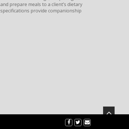
and prepare meals to a client’s dietary
specifications provide companionship