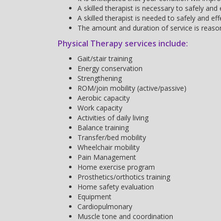
A skilled therapist is necessary to safely an
A skilled therapist is needed to safely and e
The amount and duration of service is reaso
Physical Therapy services include:
Gait/stair training
Energy conservation
Strengthening
ROM/join mobility (active/passive)
Aerobic capacity
Work capacity
Activities of daily living
Balance training
Transfer/bed mobility
Wheelchair mobility
Pain Management
Home exercise program
Prosthetics/orthotics training
Home safety evaluation
Equipment
Cardiopulmonary
Muscle tone and coordination